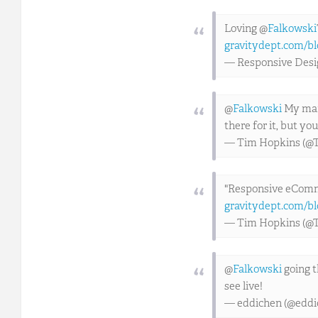
Loving @
Falkowski
gravitydept.com/bl
— Responsive Des
@
Falkowski
My man,
there for it, but y
— Tim Hopkins (@
"Responsive eComm
gravitydept.com/bl
— Tim Hopkins (@
@
Falkowski
going 
see live!
— eddichen (@eddi