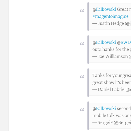
@
Falkowski
Great m
#magentoimagine
— Justin Hedge (@
@
Falkowski
@
RWD
out.Thanks for the 
— Joe Williamson (
Tanks for your gre
great show it's been
— Daniel Labrie (@
@
Falkowski
seconde
mobile talk was one
— SergeiF (@Sergei