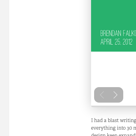
I had a blast writin
everything into 30 
design keep expandi