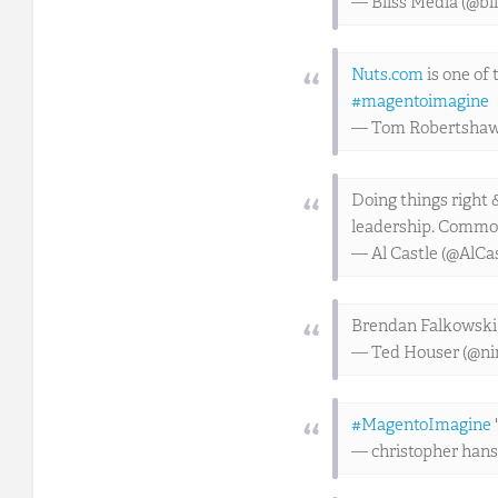
— Bliss Media (@bl
Nuts.com
is one of
#magentoimagine
— Tom Robertsha
Doing things right 
leadership. Common
— Al Castle (@AlCa
Brendan Falkowski 
— Ted Houser (@ni
#MagentoImagine
— christopher han