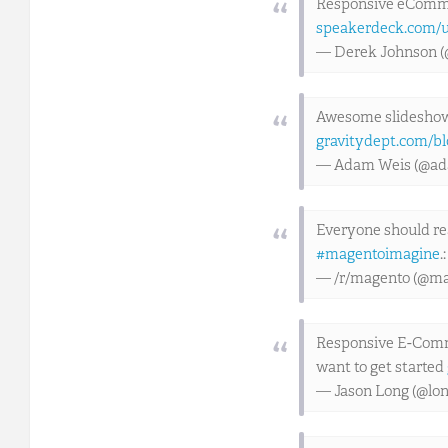
Responsive eCommer
speakerdeck.com/u
— Derek Johnson 
Awesome slideshow
gravitydept.com/bl
— Adam Weis (@a
Everyone should r
#magentoimagine
.
— /r/magento (@ma
Responsive E-Comme
want to get started
— Jason Long (@lo