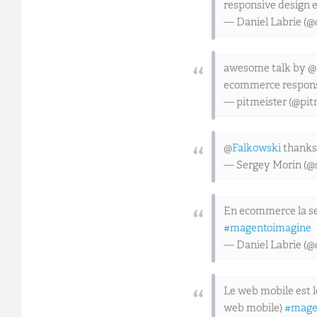
responsive design 
— Daniel Labrie (@
awesome talk by @
ecommerce respons
— pitmeister (@pit
@
Falkowski
thanks 
— Sergey Morin (@
En ecommerce la seu
#magentoimagine
— Daniel Labrie (@
Le web mobile est l
web mobile)
#mage