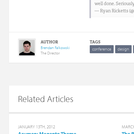
well done. Seriously
— Ryan Ricketts (@
AUTHOR
TAGS
Brendan Falkowski
conference
design
The Director
Related Articles
JANUARY 13TH, 2012
MARCH
Acumen: Magento Theme
The R