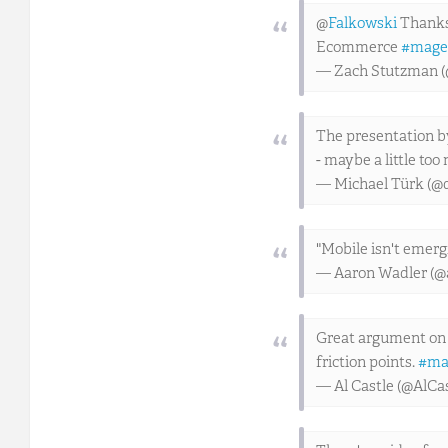
@
Falkowski
Thanks 
Ecommerce
#mage
— Zach Stutzman 
The presentation b
- maybe a little to
— Michael Türk (@
"Mobile isn't emergi
— Aaron Wadler (@
Great argument on 
friction points.
#ma
— Al Castle (@AlCa