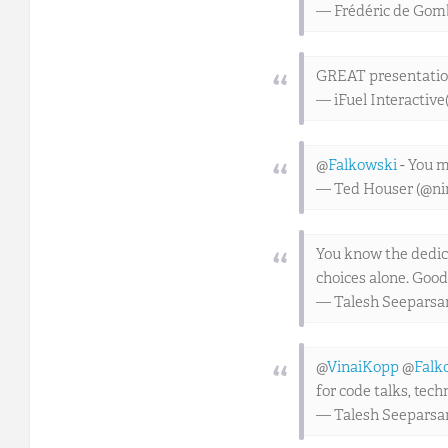
— Frédéric de Go
GREAT presentation
— iFuel Interactive
@
Falkowski
- You 
— Ted Houser (@ni
You know the dedica
choices alone. Good
— Talesh Seeparsa
@
VinaiKopp
@
Falk
for code talks, tec
— Talesh Seeparsa