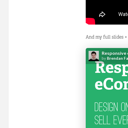
And my full slides +