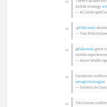
There's an idea for
mobile strategy.
#m
— Al Castle (@AlCa
.@
Falkowski
absolut
— Tom Robertsha
@
falkowski
great t
mobile experiences
— Aaron Wadler (@
Excellente conféren
#magentoimagine
— Frédéric de Go
Très bonne confére