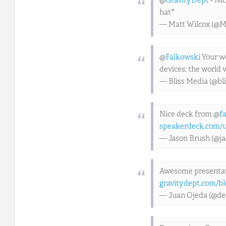
@
GravityDept
- Nic
hat*
— Matt Wilcox (@M
@
Falkowski
Your wo
devices; the world w
— Bliss Media (@bl
Nice deck from @
f
speakerdeck.com/u
— Jason Brush (@j
Awesome presentat
gravitydept.com/bl
— Juan Ojeda (@de