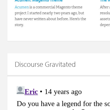
Acumen
is a commercial Magento theme
After
project I started nearly two years ago, but
resolu
have never written about before. Here’s the
asset
story.
depen
Discourse Gravitated