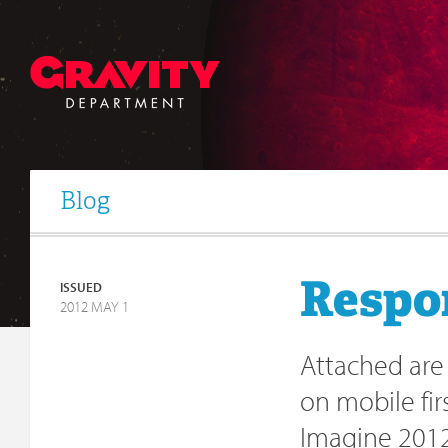
Blog
Respo
ISSUED
2012 MAY 1
Attached are
on mobile fi
Imagine 2012