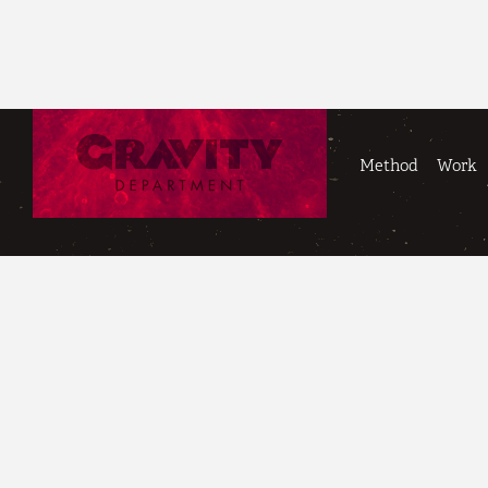
Method
Work