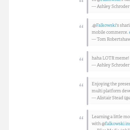
— Ashley Schroder
.@
Falkowski
's shar
mobile commerce.
— Tom Robertsha
haha LOTR meme!
— Ashley Schroder
Enjoying the prese
multi platform de
— Alistair Stead (@
Learning a little m
with @
falkowski
in