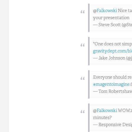
@
Falkowski
Nice ta
your presentation
— Steve Scott (@St
"One does not simp
gravitydept.com/bl
— Jake Johnson (@
Everyone should r
#magentoimagine
.
— Tom Robertsha
@
Falkowski
WOW.1. I
minutes?
— Responsive Des