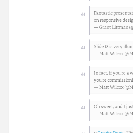
Fantastic presentat
on responsive desi
— Grant Littman (
Slide 18 is very ill
— Matt Wilcox (@M
In fact, if you're a
you're commissioni
— Matt Wilcox (@M
Oh sweet; and I jus
— Matt Wilcox (@M