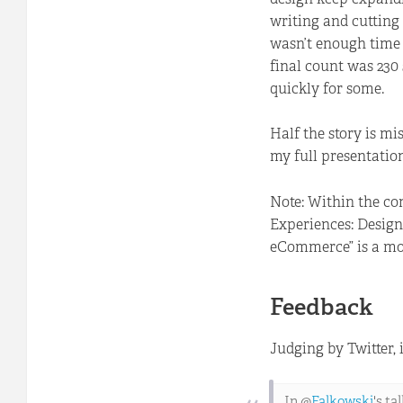
writing and cutting 
wasn’t enough time 
final count was 230
quickly for some.
Half the story is m
my full presentatio
Note: Within the co
Experiences: Design
eCommerce” is a more
Feedback
Judging by Twitter, 
In @
Falkowski
's t