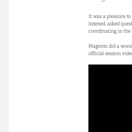
It was a pleasure to
listened, asked ques
coordinating in the
Magento did a wonder
official session vide