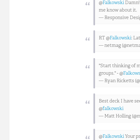
@
Falkowski
Damn! We
me know about it.
— Responsive Des
RT @
Falkowski
: La
— netmag (@netm
"Start thinking of 
groups." - @
Falkows
— Ryan Ricketts (@
Best deck I have s
@
falkowski
— Matt Holling (@
@
Falkowski
Your pr