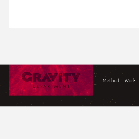
Method
Work