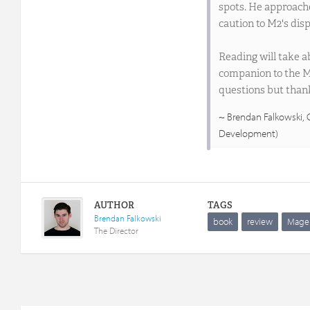
spots. He approache
caution to M2's disp
Reading will take ab
companion to the M2
questions but than
Brendan Falkowski,
Development)
AUTHOR
TAGS
Brendan Falkowski
book
review
Mage
The Director