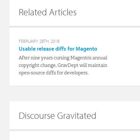
Related Articles
FEBRUARY 28TH, 2018
Usable release diffs for Magento
After nine years cursing Magento’s annual
copyright change, GravDept will maintain
open-source diffs for developers.
Discourse Gravitated