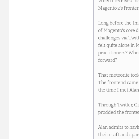
When I received his
Magento 2's fronten
Long before the Im
of Magento's core d
challenges via Twit
felt quite alone in
practitioners? Who
forward?
That meteorite took
The frontend came 
the time I met Alan
Through Twitter, Gi
prodded the fronten
Alan admits to havi
their craft and spar