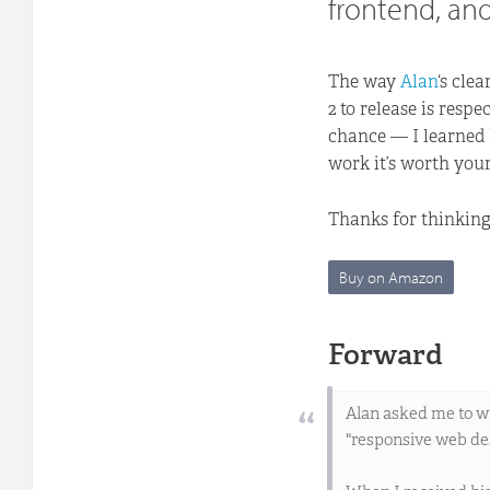
frontend, and
The way
Alan
‘s cle
2 to release is resp
chance — I learned h
work it’s worth your
Thanks for thinking
Buy on Amazon
Forward
Alan asked me to wr
"responsive web des