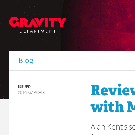
Blog
Review
ISSUED
2016 MARCH 8
with M
Alan Kent’s 