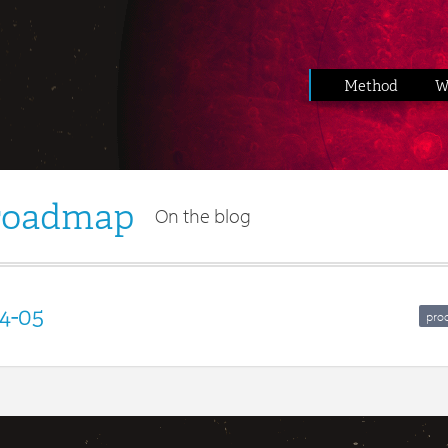
Method
W
 roadmap
On the blog
4-05
pro