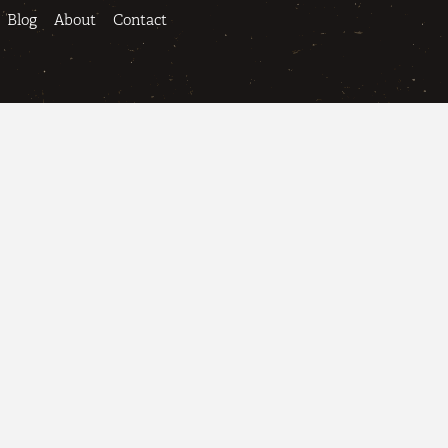
Blog
About
Contact