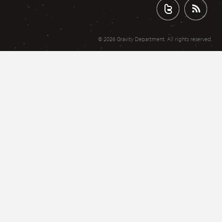
© 2026 Gravity Department. All rights reserved.