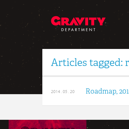
Articles tagged:
Roadmap, 201
2014 . 05 . 20