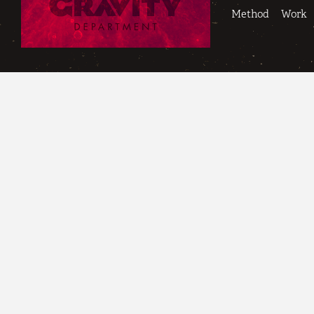
Method
Work