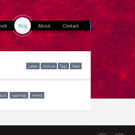
ork
Blog
About
Contact
Latest
Archive
Tags
Feed
duct
roadmap
theme